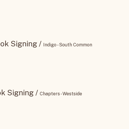
ning
/
445 St Albert Trl unit 30
ok Signing
/
Indigo - South Common
k Signing
/
Chapters - Westside