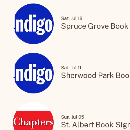
Sat, Jul 18
Spruce Grove Book
Sat, Jul 11
Sherwood Park Boo
Sun, Jul 05