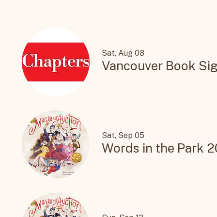
Sat, Aug 08
Vancouver Book Sig
Sat, Sep 05
Words in the Park 