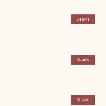
Details
Details