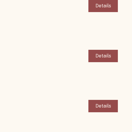
Details
Details
Details