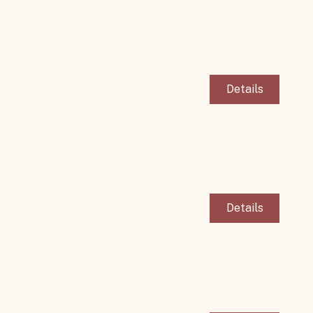
Details
Details