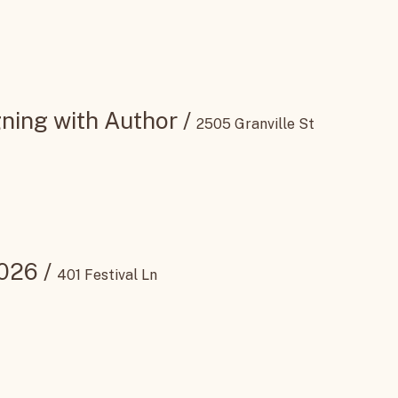
ning with Author
/
2505 Granville St
2026
/
401 Festival Ln