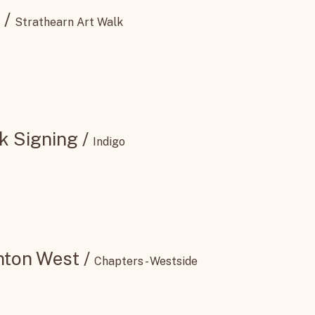
/
Strathearn Art Walk
k Signing
/
Indigo
nton West
/
Chapters - Westside