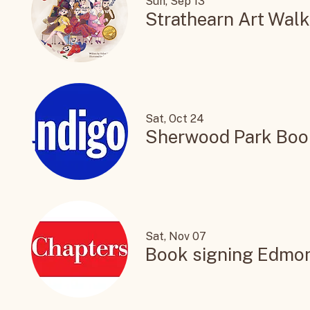
Sun, Sep 13
Strathearn Art Walk
Sat, Oct 24
Sherwood Park Boo
Sat, Nov 07
Book signing Edmo