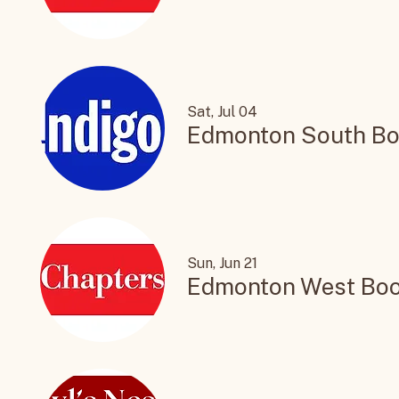
St. Albert Book Sig
Sat, Jul 04
Edmonton South Bo
Sun, Jun 21
Edmonton West Boo