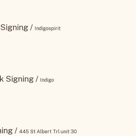
 Signing
/
Indigospirit
k Signing
/
Indigo